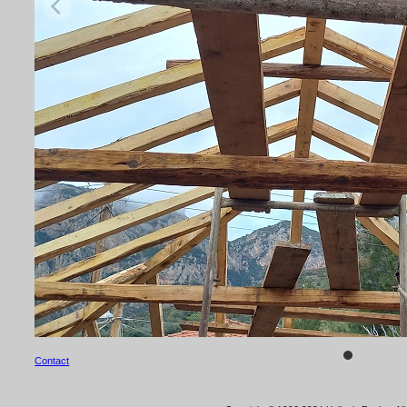
Contact