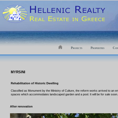
Projects
Properties
Con
MYRSINI
Rehabilitation of Historic Dwelling
Classified as Monument by the Ministry of Culture, the reform works arrived to an en
spaces which accommodates landscaped garden and a pool. It will be for sale soon
After renovation