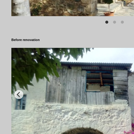
Before renovation