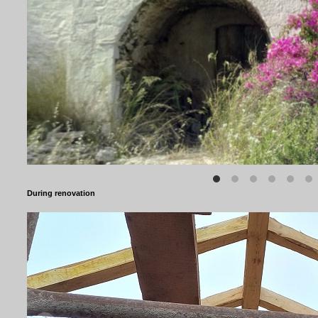
During renovation