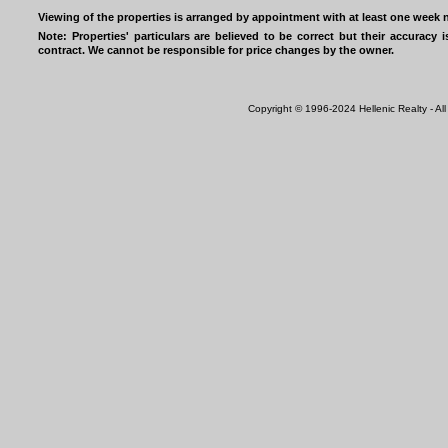
Viewing of the properties is arranged by appointment with at least one week n
Note: Properties' particulars are believed to be correct but their accurac
contract. We cannot be responsible for price changes by the owner.
Copyright © 1996-2024 Hellenic Realty - All