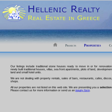
Properties
Projects
Co
Our listings include traditional stone houses ready to move in or for renovation
newly built traditional houses, villas, sea front apartments, plots of land, developmen
land and small hotel units.
We are not dealing with property rentals, sales of bars, restaurants, cafes, discos
shops.
All our properties are not listed on this web site. We are presenting you a
selection
Please contact us for more information or send us an
inquiry form
.