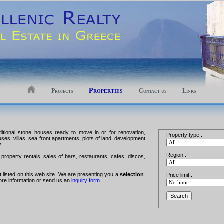
Properties
Projects
Contact us
Links
aditional stone houses ready to move in or for renovation,
Property type :
ouses, villas, sea front apartments, plots of land, development
s.
Region :
property rentals, sales of bars, restaurants, cafes, discos,
ot listed on this web site. We are presenting you a
selection
.
Price limit :
ore information or send us an
inquiry form
.