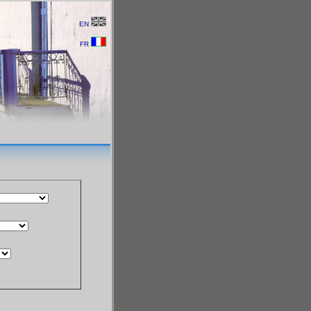
EN
FR