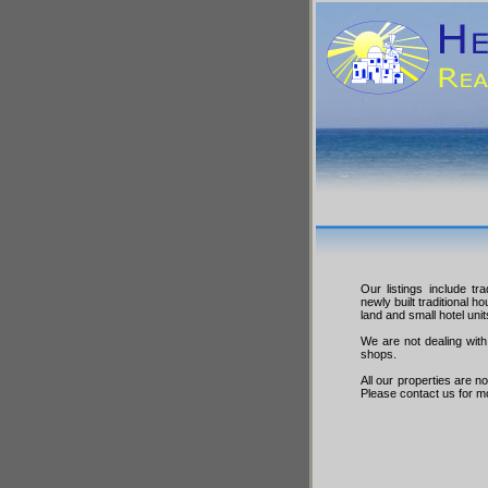
Our listings include tr
newly built traditional h
land and small hotel unit
We are not dealing with 
shops.
All our properties are n
Please contact us for m