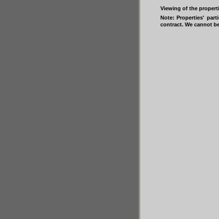
Viewing of the propert
Note: Properties' part
contract. We cannot be