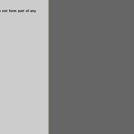
do not form part of any