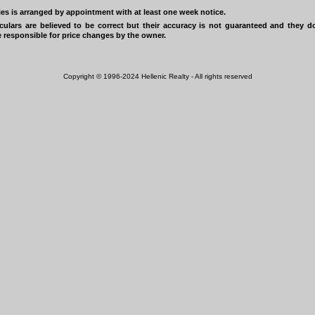
ies is arranged by appointment with at least one week notice.
iculars are believed to be correct but their accuracy is not guaranteed and they 
 responsible for price changes by the owner.
Copyright © 1996-2024 Hellenic Realty - All rights reserved