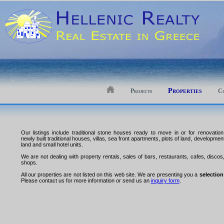
Properties
Projects
Co
Our listings include traditional stone houses ready to move in or for renovation
newly built traditional houses, villas, sea front apartments, plots of land, developmen
land and small hotel units.
We are not dealing with property rentals, sales of bars, restaurants, cafes, discos
shops.
All our properties are not listed on this web site. We are presenting you a
selection
Please contact us for more information or send us an
inquiry form
.