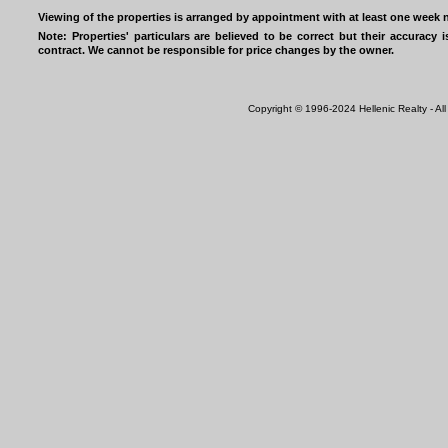
Viewing of the properties is arranged by appointment with at least one week n
Note: Properties' particulars are believed to be correct but their accurac
contract. We cannot be responsible for price changes by the owner.
Copyright © 1996-2024 Hellenic Realty - All