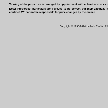
Viewing of the properties is arranged by appointment with at least one week n
Note: Properties' particulars are believed to be correct but their accurac
contract. We cannot be responsible for price changes by the owner.
Copyright © 1996-2024 Hellenic Realty - All