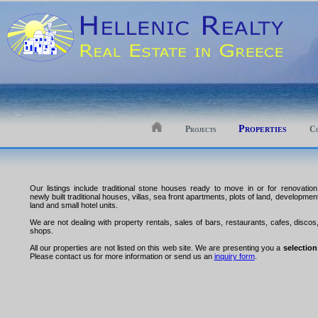
Properties
Projects
Co
Our listings include traditional stone houses ready to move in or for renovation
newly built traditional houses, villas, sea front apartments, plots of land, developmen
land and small hotel units.
We are not dealing with property rentals, sales of bars, restaurants, cafes, discos
shops.
All our properties are not listed on this web site. We are presenting you a
selection
Please contact us for more information or send us an
inquiry form
.